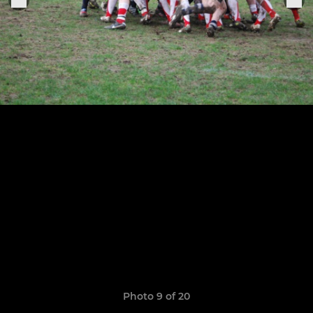
Photo 9 of 20