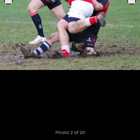
Photo 2 of 20