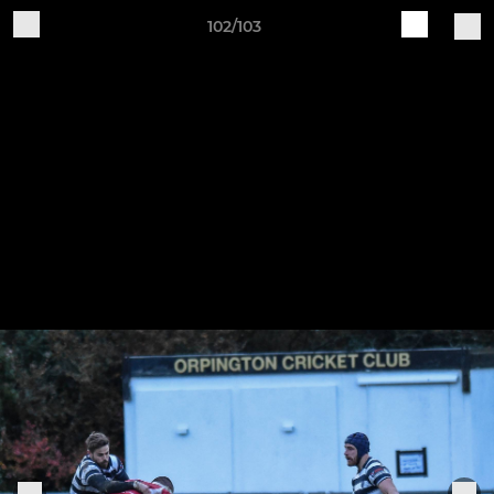
102/103