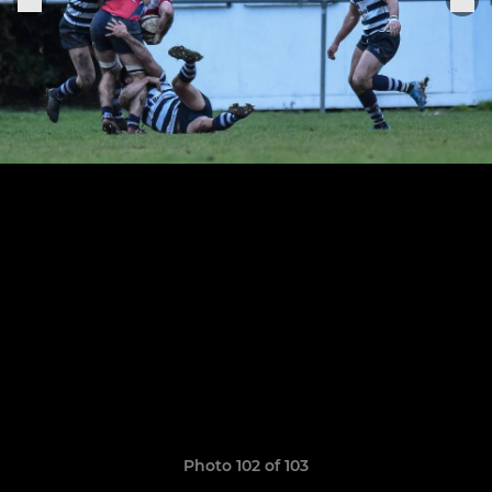
Photo 102 of 103