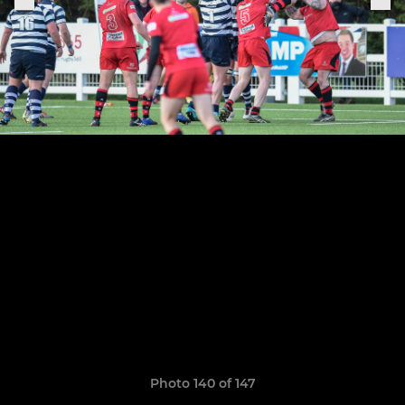
Photo 140 of 147