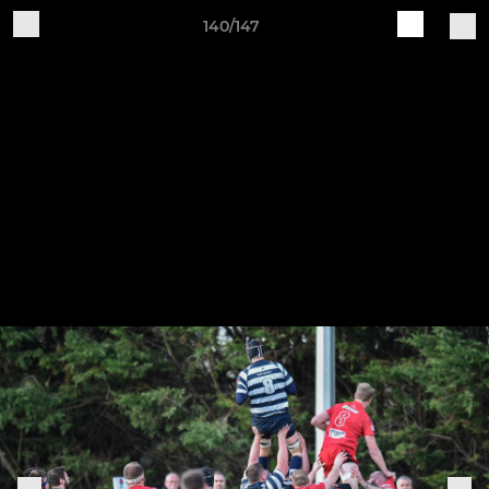
140/147