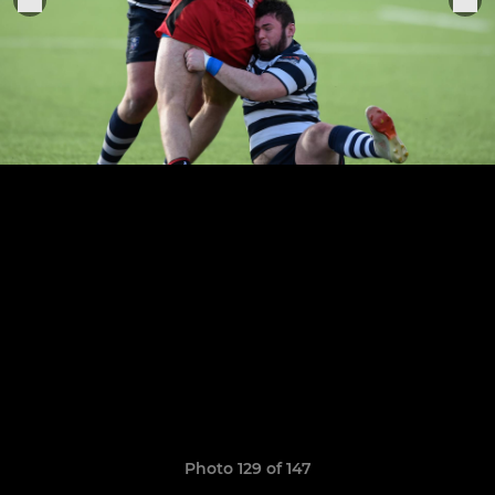
Photo 129 of 147