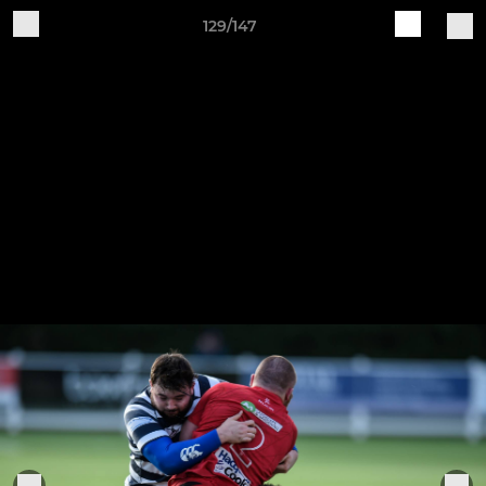
129/147