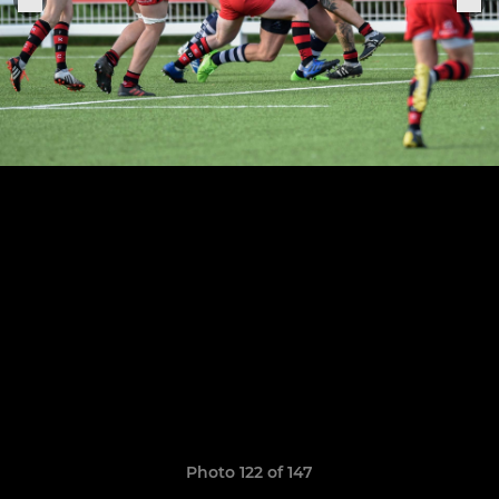
Photo 122 of 147