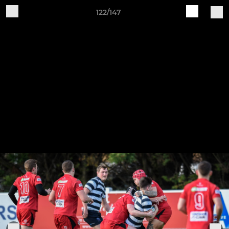
122/147