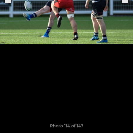
Photo 114 of 147