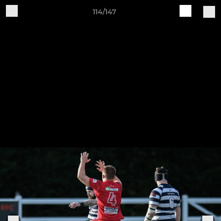
114/147