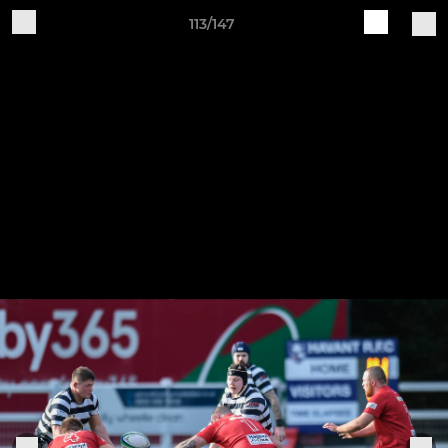
113/147