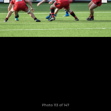
Photo 113 of 147