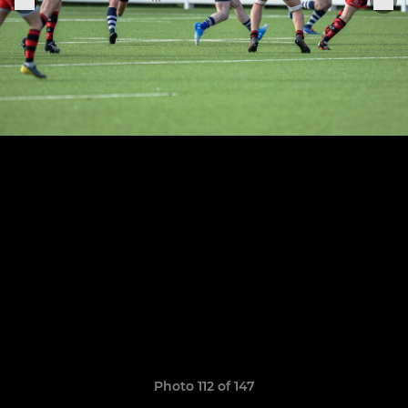
Photo 112 of 147