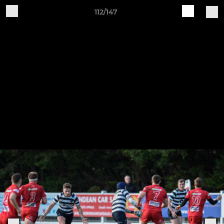
112/147