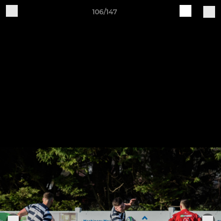
106/147