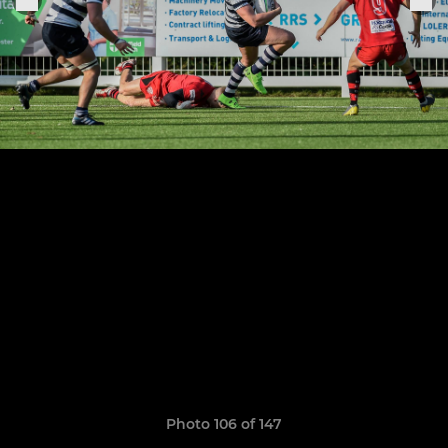
Photo 106 of 147