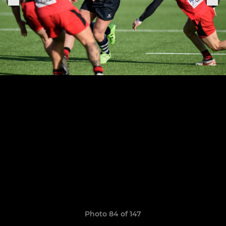
Photo 84 of 147