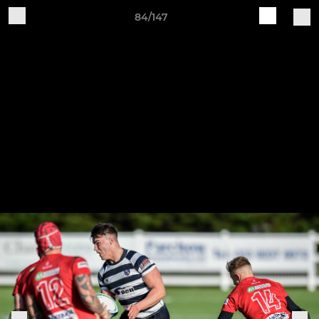
84/147