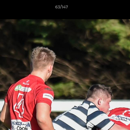
63/147