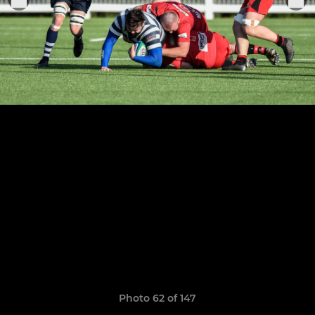
Photo 62 of 147