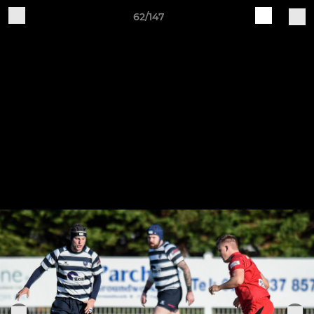
62/147