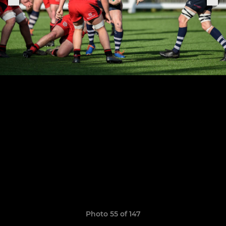
Photo 55 of 147