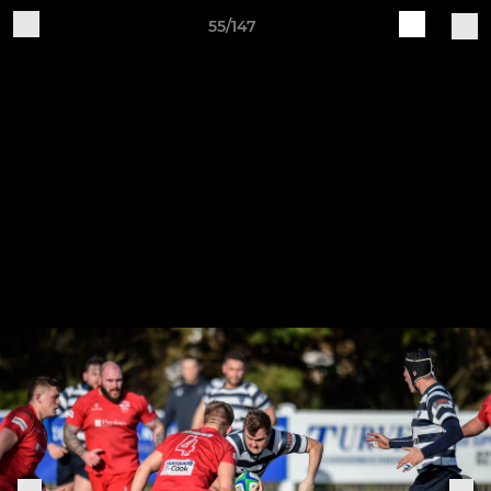
55/147