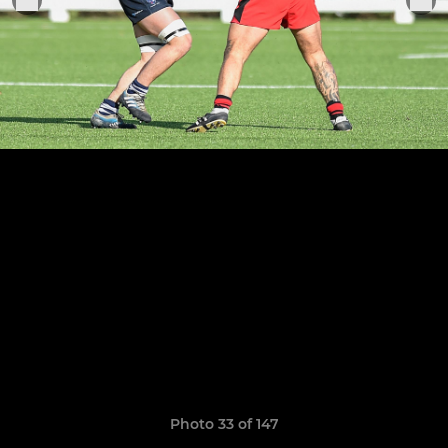
Photo 33 of 147