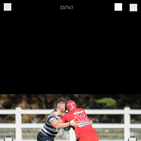
33/147