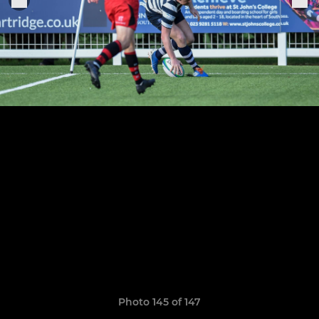
Photo 145 of 147