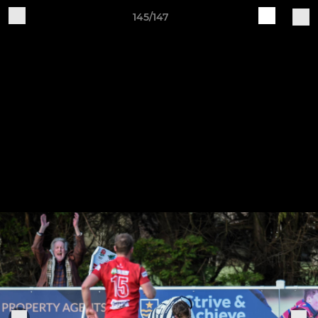
145/147