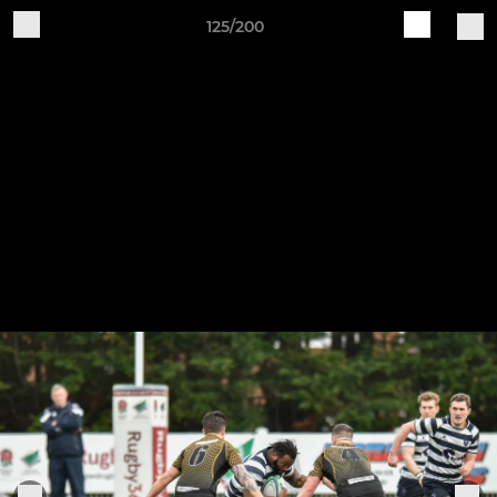
125/200