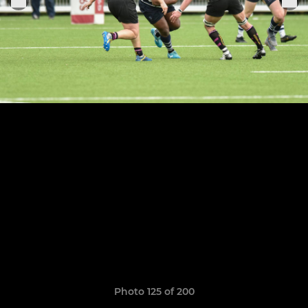
Photo 125 of 200