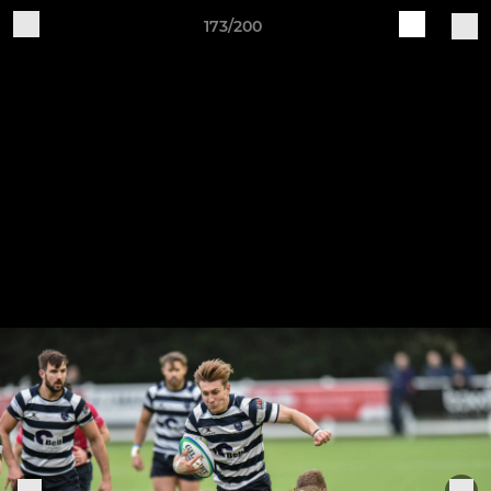
173/200