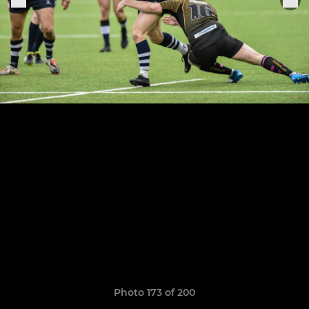
Photo 173 of 200