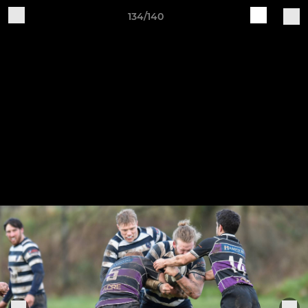
134/140