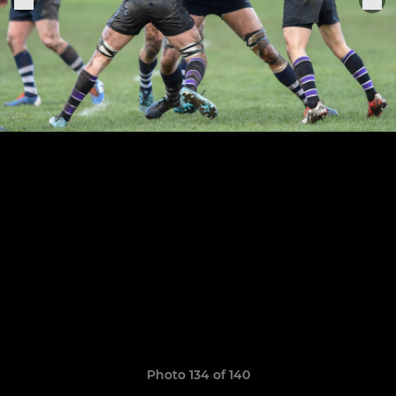
Photo 134 of 140