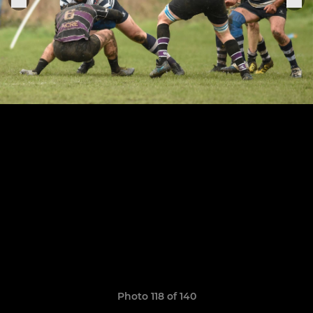
Photo 118 of 140