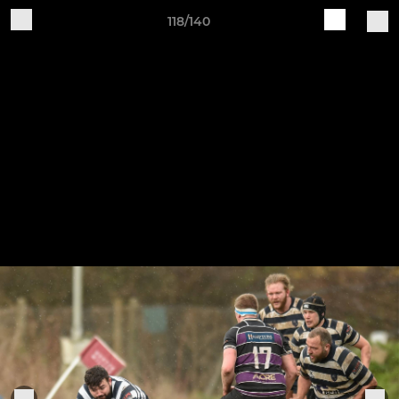
118/140