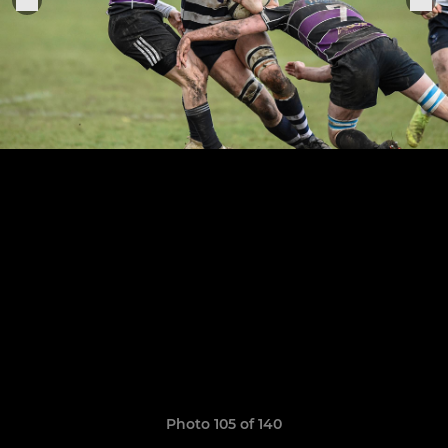
Photo 105 of 140