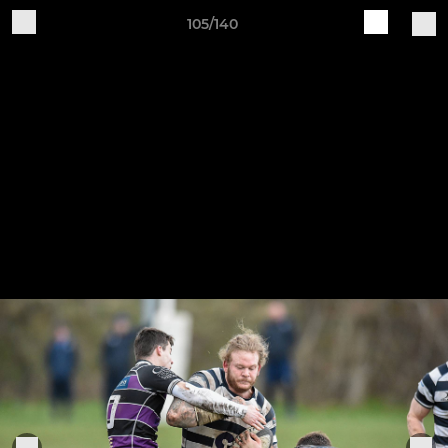
105/140