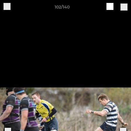
102/140