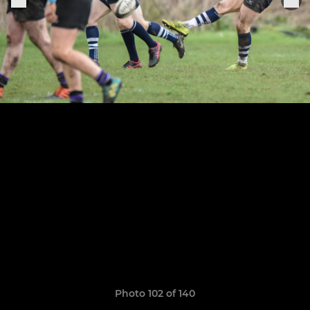
Photo 102 of 140