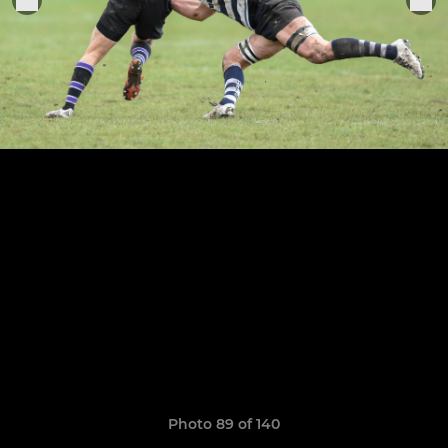
Photo 89 of 140