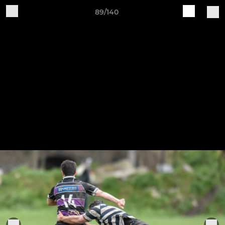
89/140