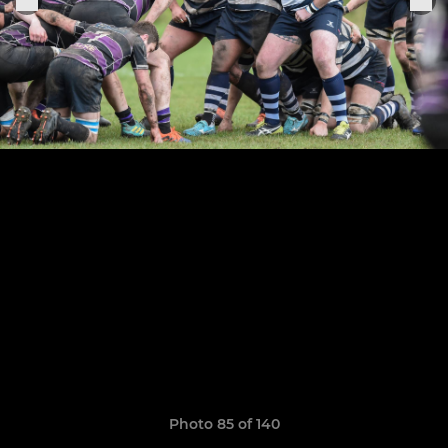
Photo 85 of 140