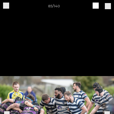
85/140