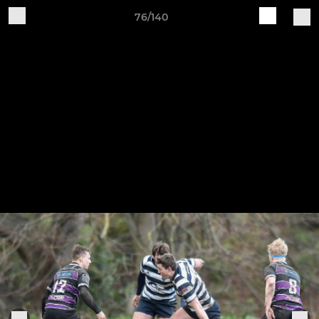
76/140