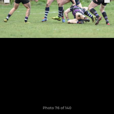
Photo 76 of 140