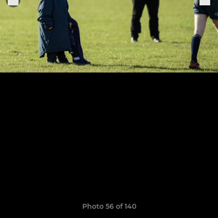
Photo 56 of 140