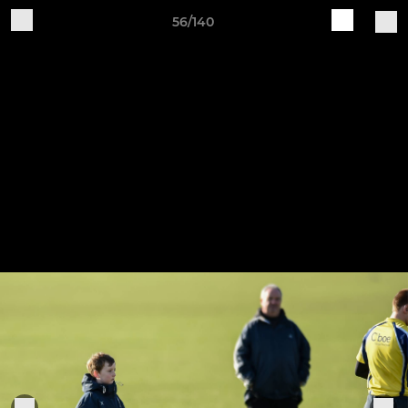
56/140