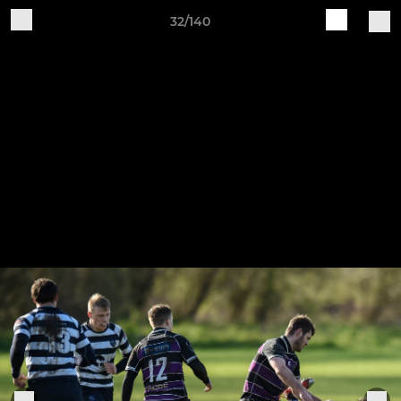
32/140