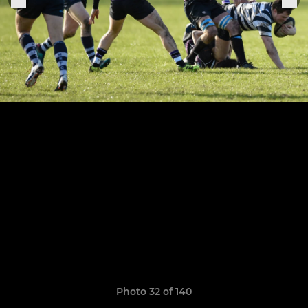
Photo 32 of 140