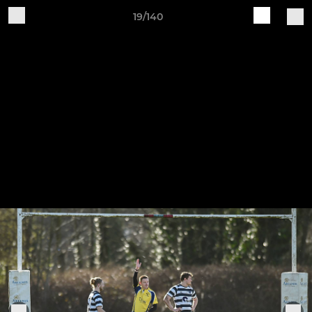
19/140