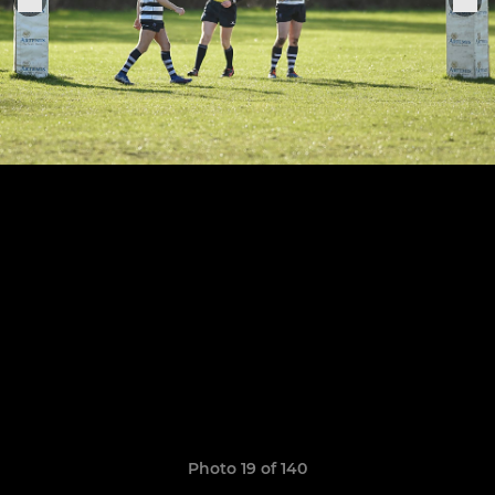
Photo 19 of 140