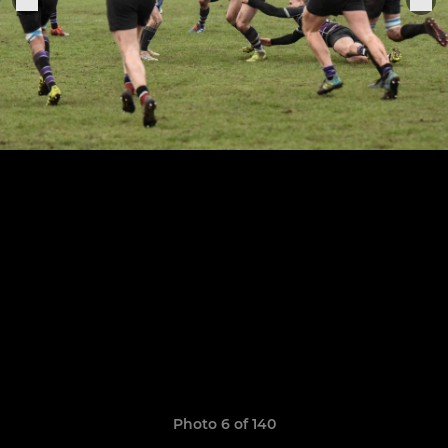
Photo 6 of 140