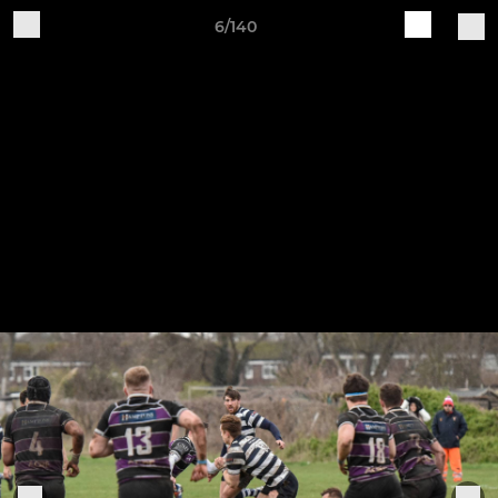
6/140