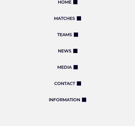
HOME
MATCHES
TEAMS
NEWS
MEDIA
CONTACT
INFORMATION