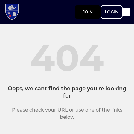
JOIN
LOGIN
404
Oops, we cant find the page you're looking
for
Please check your URL or use one of the links
below