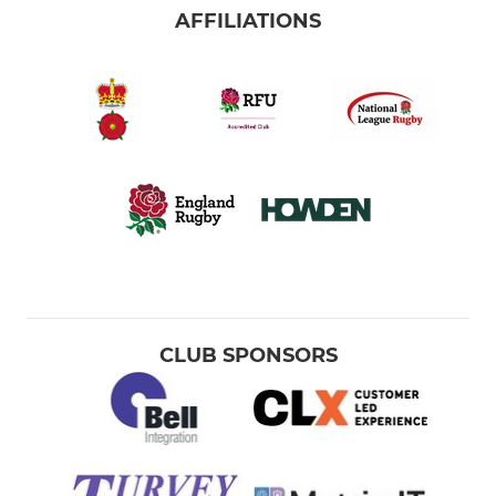
AFFILIATIONS
CLUB SPONSORS