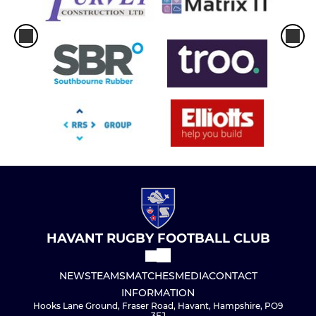
HAVANT RUGBY FOOTBALL CLUB
NEWS
TEAMS
MATCHES
MEDIA
CONTACT
INFORMATION
Hooks Lane Ground, Fraser Road, Havant, Hampshire, PO9
3EJ