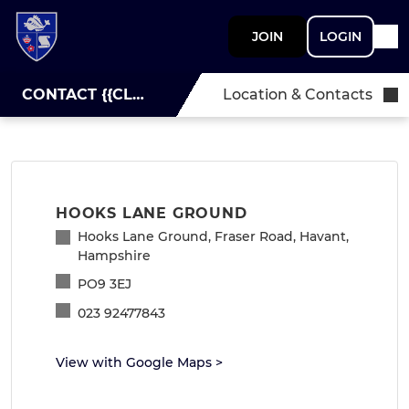
JOIN
LOGIN
CONTACT {{CLUBNAME}}
Location & Contacts
HOOKS LANE GROUND
Hooks Lane Ground, Fraser Road, Havant,
Hampshire
PO9 3EJ
023 92477843
View with Google Maps
>