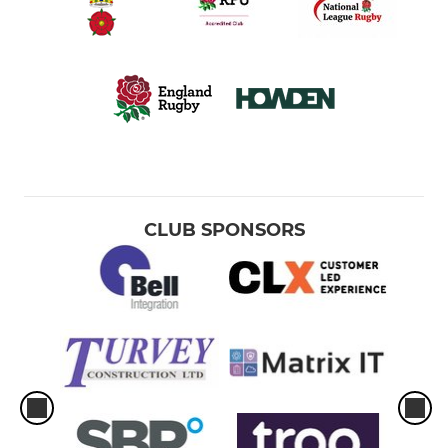
CLUB SPONSORS