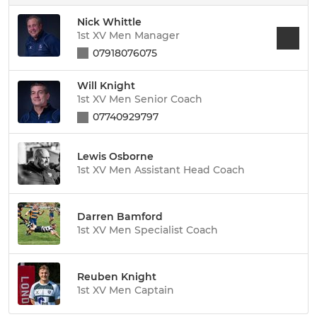
Nick Whittle
1st XV Men Manager
07918076075
Will Knight
1st XV Men Senior Coach
07740929797
Lewis Osborne
1st XV Men Assistant Head Coach
Darren Bamford
1st XV Men Specialist Coach
Reuben Knight
1st XV Men Captain