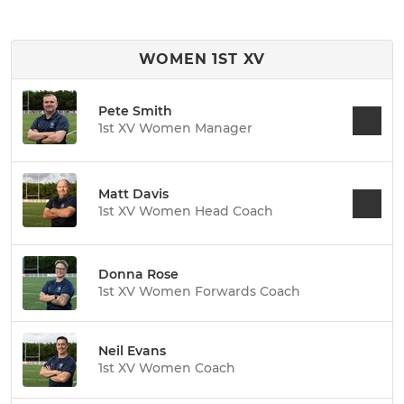
WOMEN 1ST XV
Pete Smith
1st XV Women Manager
Matt Davis
1st XV Women Head Coach
Donna Rose
1st XV Women Forwards Coach
Neil Evans
1st XV Women Coach