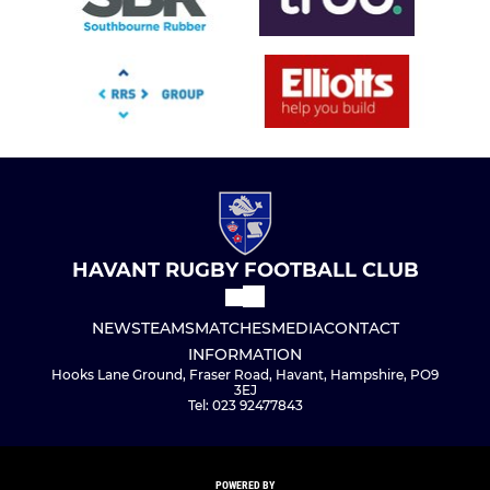
HAVANT RUGBY FOOTBALL CLUB
NEWS
TEAMS
MATCHES
MEDIA
CONTACT
INFORMATION
Hooks Lane Ground, Fraser Road, Havant, Hampshire, PO9
3EJ
Tel: 023 92477843
POWERED BY