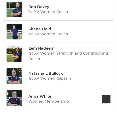
Rob Davey
1st XV Women Coach
Shane Field
1st XV Women Coach
Eem Nadeem
1st XV Women Strength and Conditioning
Coach
Natasha L Bullock
1st XV Women Captain
Anna White
Women Membership