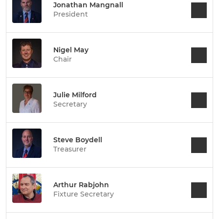
Jonathan Mangnall
President
Nigel May
Chair
Julie Milford
Secretary
Steve Boydell
Treasurer
Arthur Rabjohn
Fixture Secretary