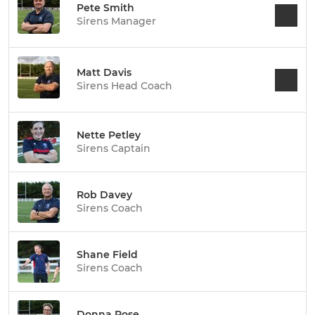
Pete Smith
Sirens Manager
Matt Davis
Sirens Head Coach
Nette Petley
Sirens Captain
Rob Davey
Sirens Coach
Shane Field
Sirens Coach
Donna Rose