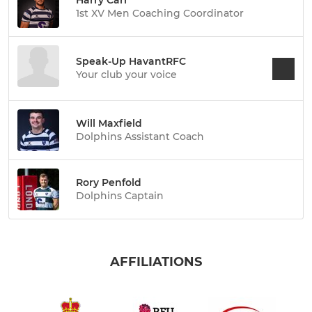
1st XV Men Coaching Coordinator
Speak-Up HavantRFC
Your club your voice
Will Maxfield
Dolphins Assistant Coach
Rory Penfold
Dolphins Captain
AFFILIATIONS