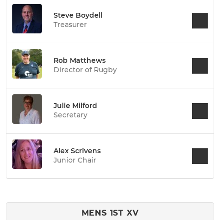
Steve Boydell
Treasurer
Rob Matthews
Director of Rugby
Julie Milford
Secretary
Alex Scrivens
Junior Chair
MENS 1ST XV