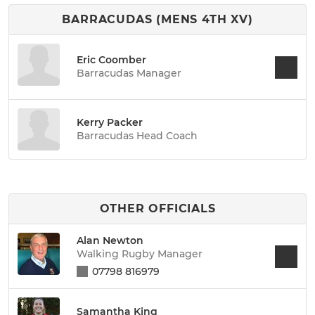
BARRACUDAS (MENS 4TH XV)
Eric Coomber
Barracudas Manager
Kerry Packer
Barracudas Head Coach
OTHER OFFICIALS
Alan Newton
Walking Rugby Manager
07798 816979
Samantha King