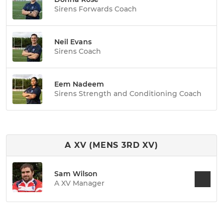
Sirens Forwards Coach
Neil Evans
Sirens Coach
Eem Nadeem
Sirens Strength and Conditioning Coach
A XV (MENS 3RD XV)
Sam Wilson
A XV Manager