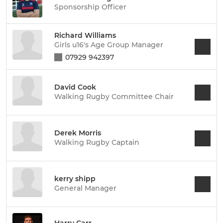
Sponsorship Officer
Richard Williams
Girls u16's Age Group Manager
07929 942397
David Cook
Walking Rugby Committee Chair
Derek Morris
Walking Rugby Captain
kerry shipp
General Manager
Harry Carr