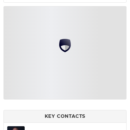
KEY CONTACTS