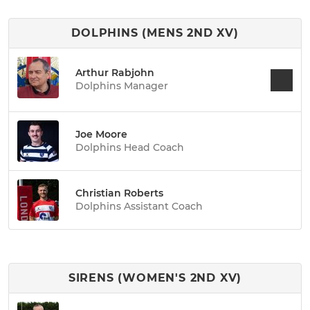
DOLPHINS (MENS 2ND XV)
Arthur Rabjohn
Dolphins Manager
Joe Moore
Dolphins Head Coach
Christian Roberts
Dolphins Assistant Coach
SIRENS (WOMEN'S 2ND XV)