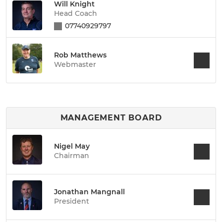
Will Knight
Head Coach
07740929797
Rob Matthews
Webmaster
MANAGEMENT BOARD
Nigel May
Chairman
Jonathan Mangnall
President