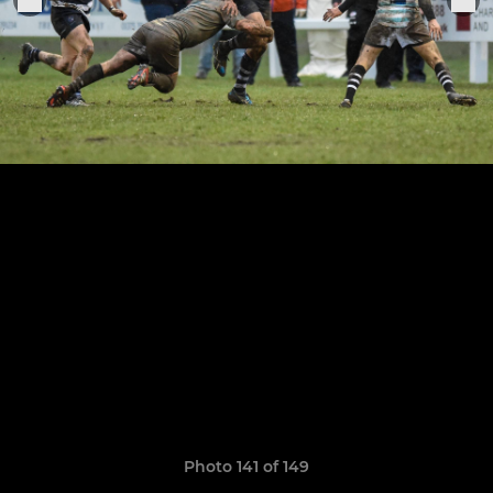
Photo 141 of 149