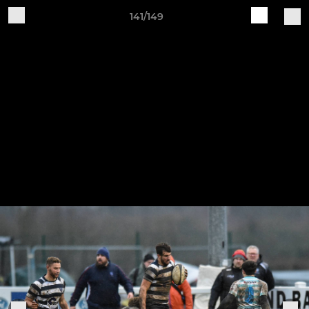
141/149