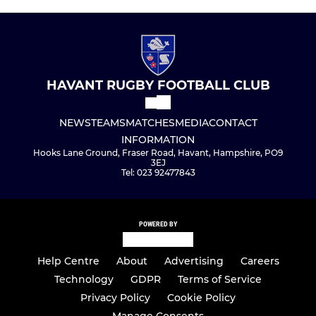
HAVANT RUGBY FOOTBALL CLUB
NEWS
TEAMS
MATCHES
MEDIA
CONTACT
INFORMATION
Hooks Lane Ground, Fraser Road, Havant, Hampshire, PO9
3EJ
Tel: 023 92477843
POWERED BY
Help Centre
About
Advertising
Careers
Technology
GDPR
Terms of Service
Privacy Policy
Cookie Policy