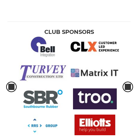
CLUB SPONSORS