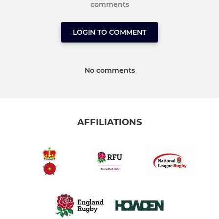
comments
LOGIN TO COMMENT
No comments
AFFILIATIONS