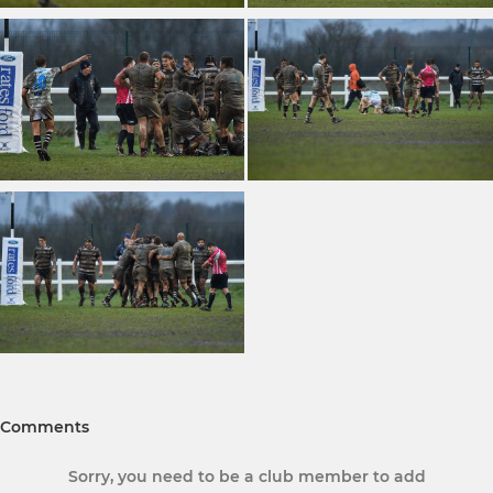
Comments
Sorry, you need to be a club member to add