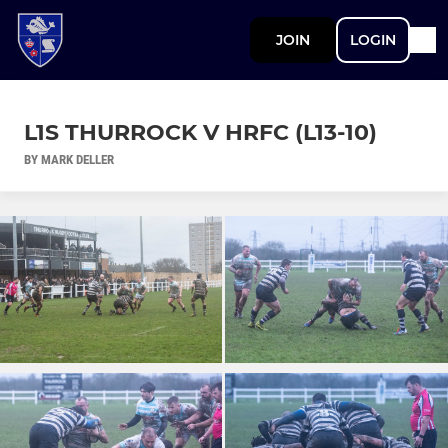
JOIN
LOGIN
L1S THURROCK V HRFC (L13-10)
BY MARK DELLER