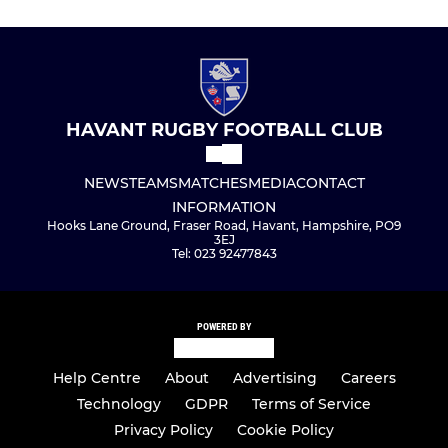
HAVANT RUGBY FOOTBALL CLUB
NEWS
TEAMS
MATCHES
MEDIA
CONTACT
INFORMATION
Hooks Lane Ground, Fraser Road, Havant, Hampshire, PO9
3EJ
Tel: 023 92477843
POWERED BY
Help Centre
About
Advertising
Careers
Technology
GDPR
Terms of Service
Privacy Policy
Cookie Policy