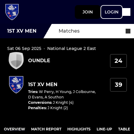
JOIN
LOGIN
1ST XV MEN
Matches
Sat 06 Sep 2025
·
National League 2 East
24
OUNDLE
39
1ST XV MEN
Tries
:
W Perry
,
H Young
,
J Colbourne
,
D Evans
,
A Southon
Conversions
:
J Knight (4)
Penalties
:
J Knight (2)
OVERVIEW
MATCH REPORT
HIGHLIGHTS
LINE-UP
TABLE