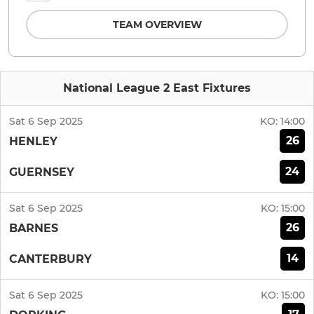
TEAM OVERVIEW
National League 2 East Fixtures
Sat 6 Sep 2025
KO:
14:00
26
HENLEY
24
GUERNSEY
Sat 6 Sep 2025
KO:
15:00
26
BARNES
14
CANTERBURY
Sat 6 Sep 2025
KO:
15:00