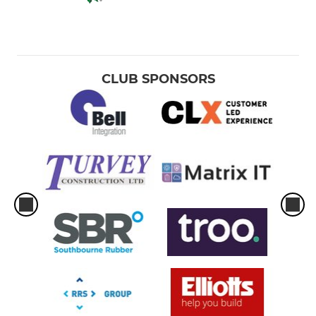
CLUB SPONSORS