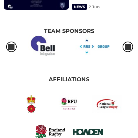
2 Jun
NEWS
TEAM SPONSORS
AFFILIATIONS