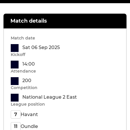
Match details
Match date
Sat 06 Sep 2025
Kickoff
14:00
Attendance
200
Competition
National League 2 East
League position
Havant
7
Oundle
11