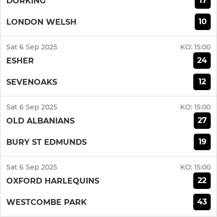
17
DORKING
10
LONDON WELSH
Sat 6 Sep 2025
KO:
15:00
24
ESHER
12
SEVENOAKS
Sat 6 Sep 2025
KO:
15:00
27
OLD ALBANIANS
19
BURY ST EDMUNDS
Sat 6 Sep 2025
KO:
15:00
22
OXFORD HARLEQUINS
43
WESTCOMBE PARK