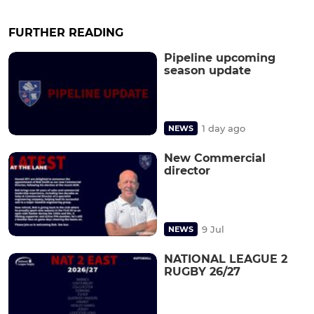
FURTHER READING
Pipeline upcoming
season update
1 day ago
NEWS
New Commercial
director
9 Jul
NEWS
NATIONAL LEAGUE 2
RUGBY 26/27