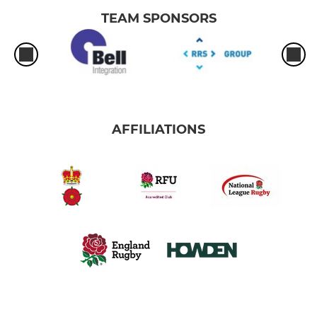
TEAM SPONSORS
AFFILIATIONS