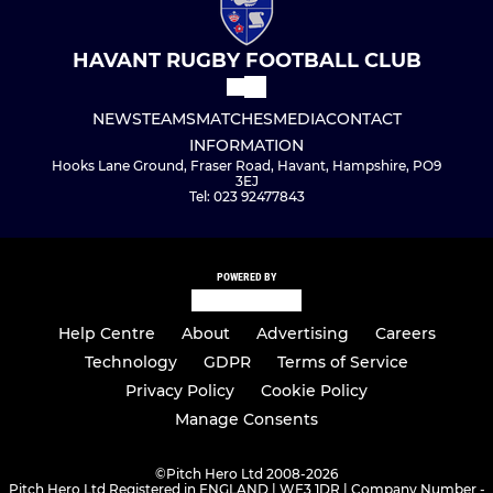
HAVANT RUGBY FOOTBALL CLUB
NEWS
TEAMS
MATCHES
MEDIA
CONTACT
INFORMATION
Hooks Lane Ground, Fraser Road, Havant, Hampshire, PO9
3EJ
Tel: 023 92477843
POWERED BY
Help Centre
About
Advertising
Careers
Technology
GDPR
Terms of Service
Privacy Policy
Cookie Policy
Manage Consents
©
Pitch Hero Ltd 2008-2026
Pitch Hero Ltd Registered in ENGLAND | WF3 1DR | Company Number -