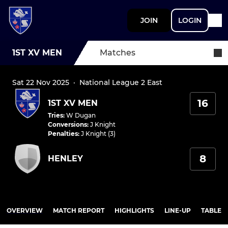
JOIN
LOGIN
1ST XV MEN
Matches
Sat 22 Nov 2025
·
National League 2 East
16
1ST XV MEN
Tries
:
W Dugan
Conversions
:
J Knight
Penalties
:
J Knight (3)
8
HENLEY
OVERVIEW
MATCH REPORT
HIGHLIGHTS
LINE-UP
TABLE