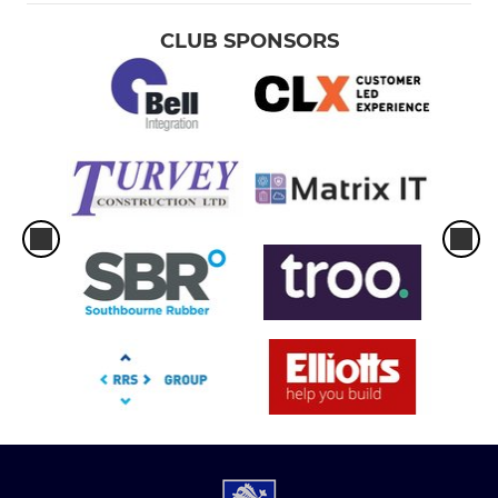
CLUB SPONSORS