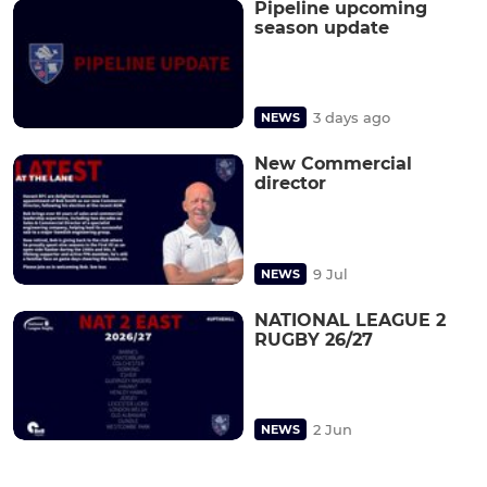
Pipeline upcoming
season update
3 days ago
NEWS
New Commercial
director
9 Jul
NEWS
NATIONAL LEAGUE 2
RUGBY 26/27
2 Jun
NEWS