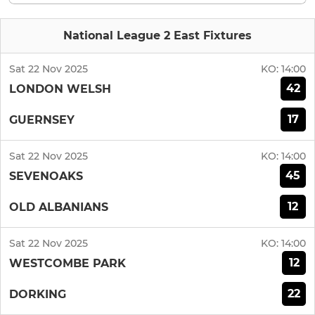
National League 2 East Fixtures
Sat 22 Nov 2025
KO:
14:00
42
LONDON WELSH
17
GUERNSEY
Sat 22 Nov 2025
KO:
14:00
45
SEVENOAKS
12
OLD ALBANIANS
Sat 22 Nov 2025
KO:
14:00
12
WESTCOMBE PARK
22
DORKING