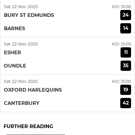
Sat 22 Nov 2025
KO:
15:00
24
BURY ST EDMUNDS
14
BARNES
Sat 22 Nov 2025
KO:
15:00
11
ESHER
35
OUNDLE
Sat 22 Nov 2025
KO:
15:00
19
OXFORD HARLEQUINS
42
CANTERBURY
FURTHER READING