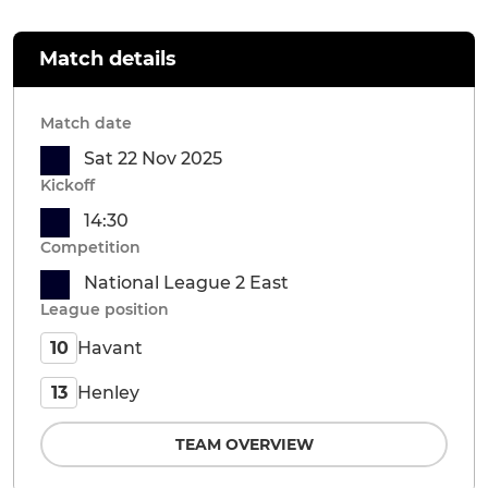
Match details
Match date
Sat 22 Nov 2025
Kickoff
14:30
Competition
National League 2 East
League position
Havant
10
Henley
13
TEAM OVERVIEW