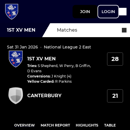
JOIN
LOGIN
1ST XV MEN
Matches
Sat 31 Jan 2026
·
National League 2 East
28
1ST XV MEN
Tries
:
S Shepherd
,
W Perry
,
B Griffin
,
D Evans
Conversions
:
J Knight (4)
Yellow Carded
:
R Parkins
21
CANTERBURY
OVERVIEW
MATCH REPORT
HIGHLIGHTS
TABLE