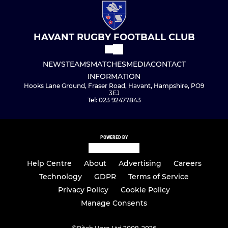
HAVANT RUGBY FOOTBALL CLUB
NEWS
TEAMS
MATCHES
MEDIA
CONTACT
INFORMATION
Hooks Lane Ground, Fraser Road, Havant, Hampshire, PO9
3EJ
Tel: 023 92477843
POWERED BY
Help Centre
About
Advertising
Careers
Technology
GDPR
Terms of Service
Privacy Policy
Cookie Policy
Manage Consents