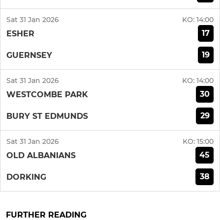
Sat 31 Jan 2026
KO:
14:00
17
ESHER
19
GUERNSEY
Sat 31 Jan 2026
KO:
14:00
30
WESTCOMBE PARK
29
BURY ST EDMUNDS
Sat 31 Jan 2026
KO:
15:00
45
OLD ALBANIANS
38
DORKING
FURTHER READING