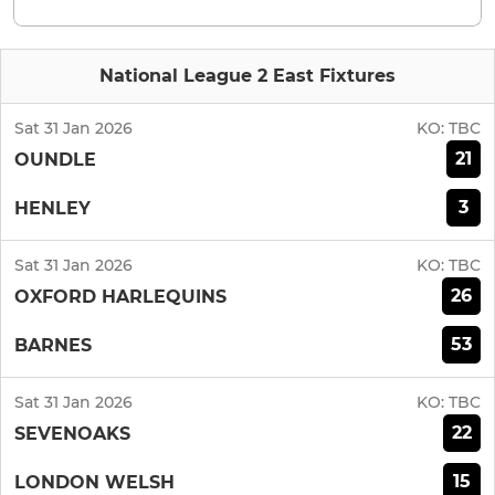
National League 2 East Fixtures
Sat 31 Jan 2026
KO:
TBC
21
OUNDLE
3
HENLEY
Sat 31 Jan 2026
KO:
TBC
26
OXFORD HARLEQUINS
53
BARNES
Sat 31 Jan 2026
KO:
TBC
22
SEVENOAKS
15
LONDON WELSH