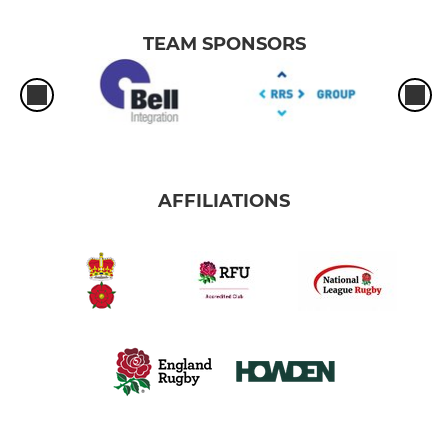
TEAM SPONSORS
AFFILIATIONS