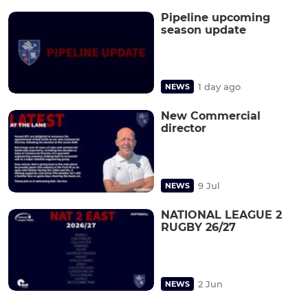
Pipeline upcoming
season update
1 day ago
NEWS
New Commercial
director
9 Jul
NEWS
NATIONAL LEAGUE 2
RUGBY 26/27
2 Jun
NEWS