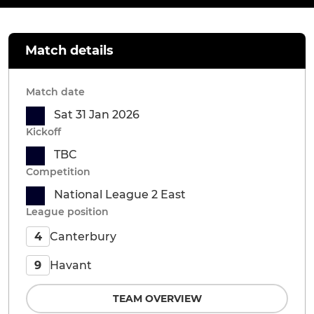
Match details
Match date
Sat 31 Jan 2026
Kickoff
TBC
Competition
National League 2 East
League position
Canterbury
4
Havant
9
TEAM OVERVIEW