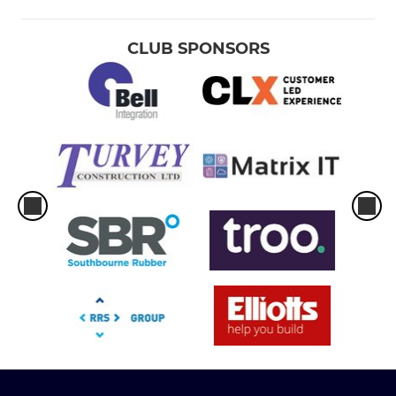
CLUB SPONSORS