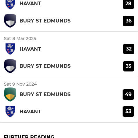
28
HAVANT
36
BURY ST EDMUNDS
Sat 8 Mar 2025
32
HAVANT
35
BURY ST EDMUNDS
Sat 9 Nov 2024
49
BURY ST EDMUNDS
53
HAVANT
FURTHER READING