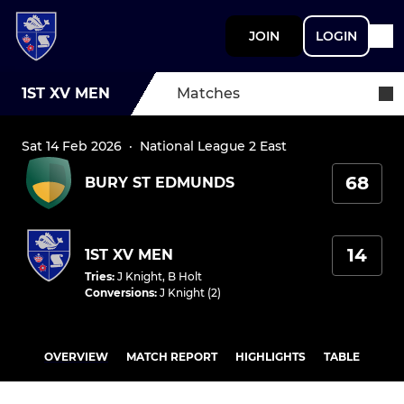
JOIN
LOGIN
1ST XV MEN
Matches
Sat 14 Feb 2026
·
National League 2 East
68
BURY ST EDMUNDS
14
1ST XV MEN
Tries
:
J Knight
,
B Holt
Conversions
:
J Knight (2)
OVERVIEW
MATCH REPORT
HIGHLIGHTS
TABLE