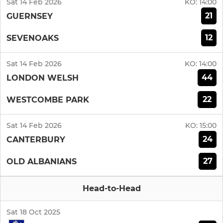
Sat 14 Feb 2026
KO:
14:00
21
GUERNSEY
12
SEVENOAKS
Sat 14 Feb 2026
KO:
14:00
44
LONDON WELSH
22
WESTCOMBE PARK
Sat 14 Feb 2026
KO:
15:00
24
CANTERBURY
27
OLD ALBANIANS
Head-to-Head
Sat 18 Oct 2025