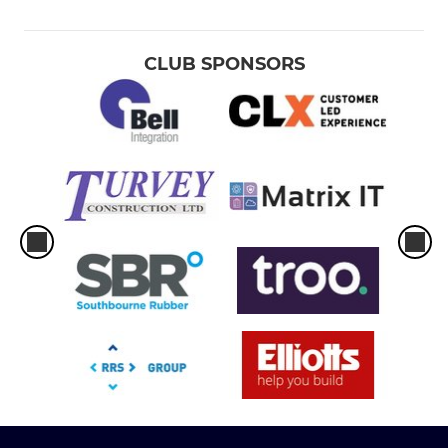
CLUB SPONSORS