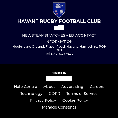
HAVANT RUGBY FOOTBALL CLUB
NEWS
TEAMS
MATCHES
MEDIA
CONTACT
INFORMATION
Hooks Lane Ground, Fraser Road, Havant, Hampshire, PO9
3EJ
Tel: 023 92477843
POWERED BY
Help Centre
About
Advertising
Careers
Technology
GDPR
Terms of Service
Privacy Policy
Cookie Policy
Manage Consents