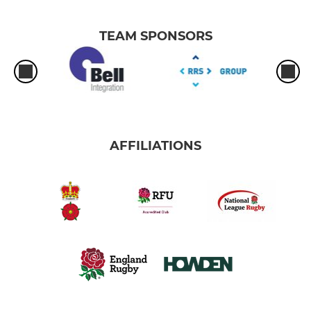
TEAM SPONSORS
AFFILIATIONS