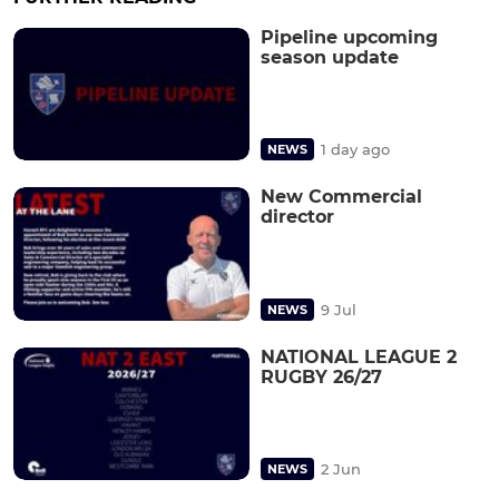
Pipeline upcoming
season update
1 day ago
NEWS
New Commercial
director
9 Jul
NEWS
NATIONAL LEAGUE 2
RUGBY 26/27
2 Jun
NEWS