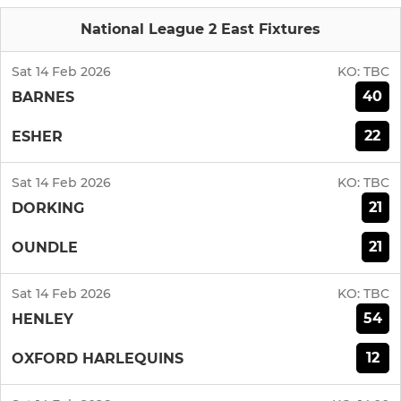
National League 2 East Fixtures
Sat 14 Feb 2026
KO:
TBC
40
BARNES
22
ESHER
Sat 14 Feb 2026
KO:
TBC
21
DORKING
21
OUNDLE
Sat 14 Feb 2026
KO:
TBC
54
HENLEY
12
OXFORD HARLEQUINS