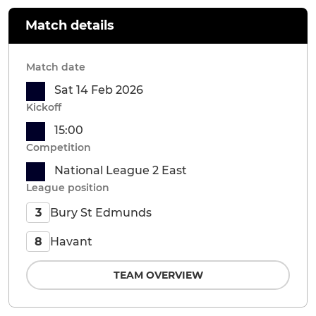
Match details
Match date
Sat 14 Feb 2026
Kickoff
15:00
Competition
National League 2 East
League position
Bury St Edmunds
3
Havant
8
TEAM OVERVIEW