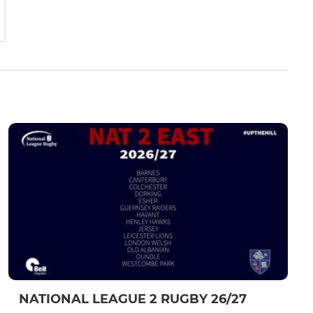
NATIONAL LEAGUE 2 RUGBY 26/27