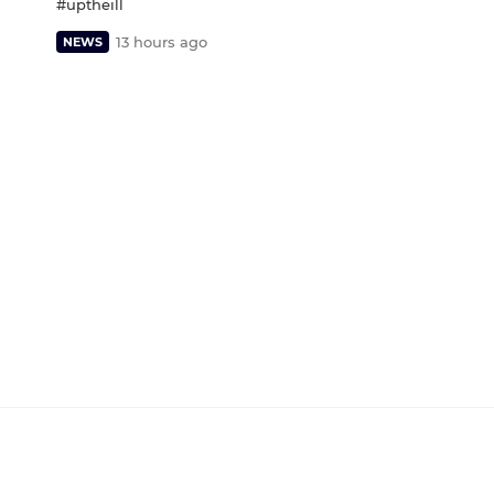
#uptheill
13 hours ago
NEWS