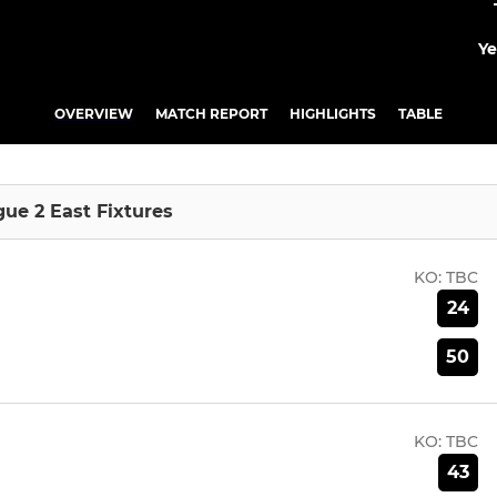
Ye
OVERVIEW
MATCH REPORT
HIGHLIGHTS
TABLE
gue 2 East Fixtures
KO:
TBC
24
50
KO:
TBC
43