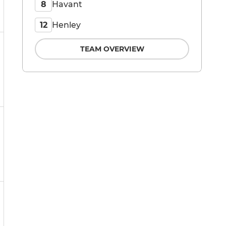
Havant
8
Henley
12
TEAM OVERVIEW