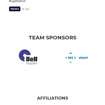
#upthehill
9 Jul
NEWS
TEAM SPONSORS
AFFILIATIONS