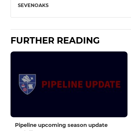
SEVENOAKS
FURTHER READING
Pipeline upcoming season update