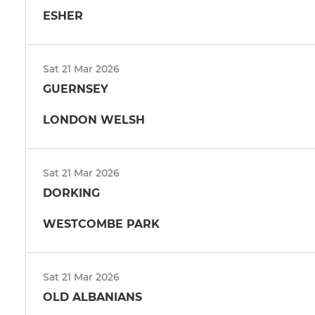
ESHER
Sat 21 Mar 2026
GUERNSEY
LONDON WELSH
Sat 21 Mar 2026
DORKING
WESTCOMBE PARK
Sat 21 Mar 2026
OLD ALBANIANS