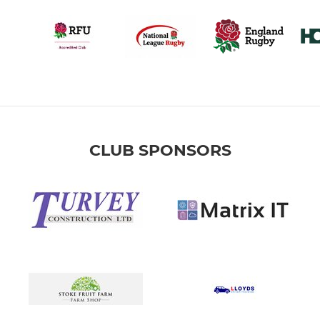
CLUB SPONSORS