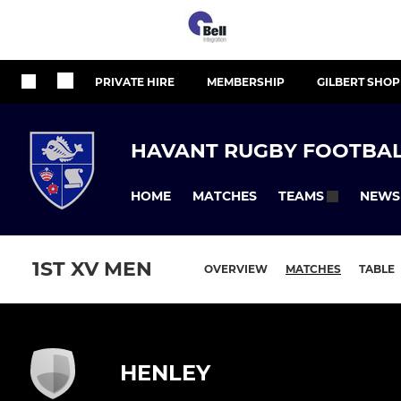
PRIVATE HIRE
MEMBERSHIP
GILBERT SHOP
HAVANT RUGBY FOOTBAL
HOME
MATCHES
NEWS
TEAMS
1ST XV MEN
OVERVIEW
MATCHES
TABLE
HENLEY