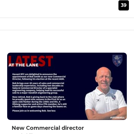
39
New Commercial director