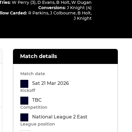
Tries
:
W Perry (3)
,
D Evans
,
B Holt
,
W Dugan
Conversions
:
J Knight (4)
llow Carded
:
R Parkins
,
J Colbourne
,
B Holt
,
J Knight
Match details
Match date
Sat 21 Mar 2026
Kickoff
TBC
Competition
National League 2 East
League position