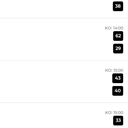
38
KO:
14:00
62
29
KO:
15:00
43
40
KO:
15:00
33