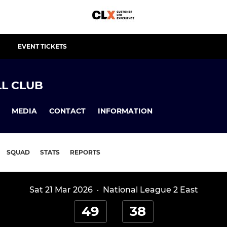
EVENT TICKETS
L CLUB
MEDIA
CONTACT
INFORMATION
SQUAD
STATS
REPORTS
Sat 21 Mar 2026
·
National League 2 East
49
38