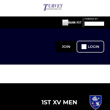
POWERED BY
RANK #57
JOIN
LOGIN
1ST XV MEN