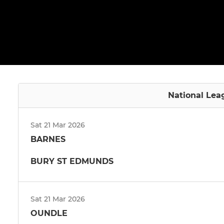
National Lea
Sat 21 Mar 2026
BARNES
BURY ST EDMUNDS
Sat 21 Mar 2026
OUNDLE