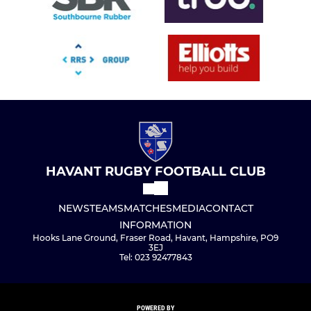
HAVANT RUGBY FOOTBALL CLUB
NEWS
TEAMS
MATCHES
MEDIA
CONTACT
INFORMATION
Hooks Lane Ground, Fraser Road, Havant, Hampshire, PO9
3EJ
Tel: 023 92477843
POWERED BY