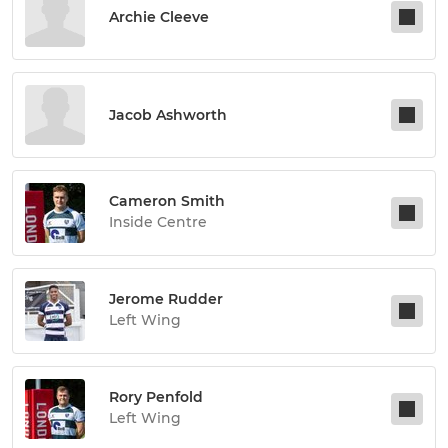
Archie Cleeve
Jacob Ashworth
Cameron Smith
Inside Centre
Jerome Rudder
Left Wing
Rory Penfold
Left Wing