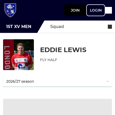
JOIN
LOGIN
1ST XV MEN
Squad
EDDIE LEWIS
FLY HALF