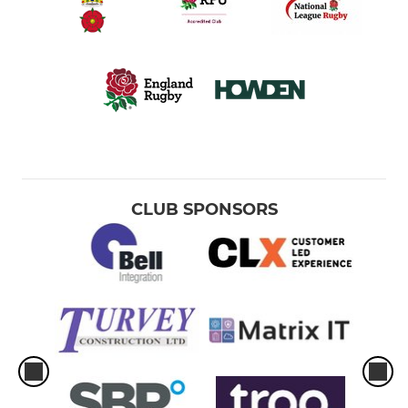
CLUB SPONSORS