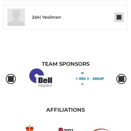
Zeki Yesilmen
TEAM SPONSORS
AFFILIATIONS