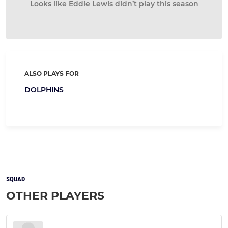
Looks like Eddie Lewis didn’t play this season
ALSO PLAYS FOR
DOLPHINS
SQUAD
OTHER PLAYERS