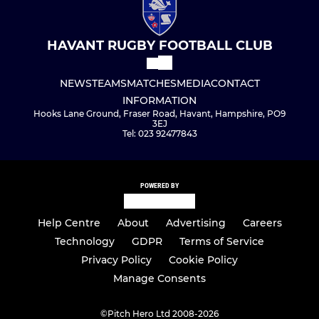
HAVANT RUGBY FOOTBALL CLUB
NEWS
TEAMS
MATCHES
MEDIA
CONTACT
INFORMATION
Hooks Lane Ground, Fraser Road, Havant, Hampshire, PO9
3EJ
Tel: 023 92477843
POWERED BY
Help Centre
About
Advertising
Careers
Technology
GDPR
Terms of Service
Privacy Policy
Cookie Policy
Manage Consents
©
Pitch Hero Ltd 2008-2026