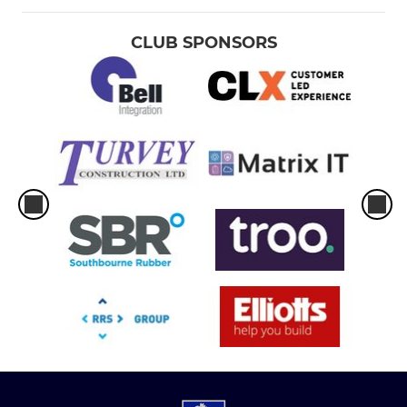
CLUB SPONSORS