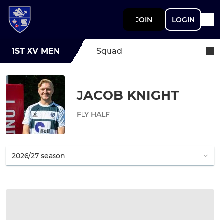
JOIN
LOGIN
1ST XV MEN
Squad
JACOB KNIGHT
FLY HALF