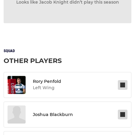
Looks like Jacob Knight didn’t play this season
SQUAD
OTHER PLAYERS
Rory Penfold
Left Wing
Joshua Blackburn