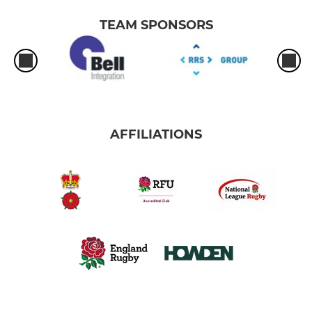
TEAM SPONSORS
AFFILIATIONS