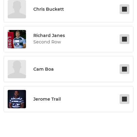
Chris Buckett
Richard Janes
Second Row
Cam Boa
Jerome Trail