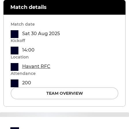
Match details
Match date
Sat 30 Aug 2025
Kickoff
14:00
Location
Havant RFC
Attendance
200
TEAM OVERVIEW