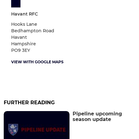
Havant RFC
Hooks Lane
Bedhampton Road
Havant
Hampshire
PO9 3EY
VIEW WITH GOOGLE MAPS
FURTHER READING
Pipeline upcoming
season update