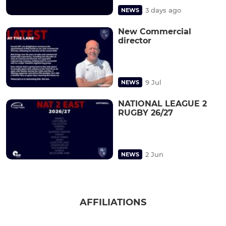
3 days ago
NEWS
New Commercial
director
9 Jul
NEWS
NATIONAL LEAGUE 2
RUGBY 26/27
2 Jun
NEWS
AFFILIATIONS