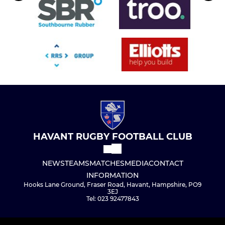
HAVANT RUGBY FOOTBALL CLUB
NEWS
TEAMS
MATCHES
MEDIA
CONTACT
INFORMATION
Hooks Lane Ground, Fraser Road, Havant, Hampshire, PO9
3EJ
Tel: 023 92477843