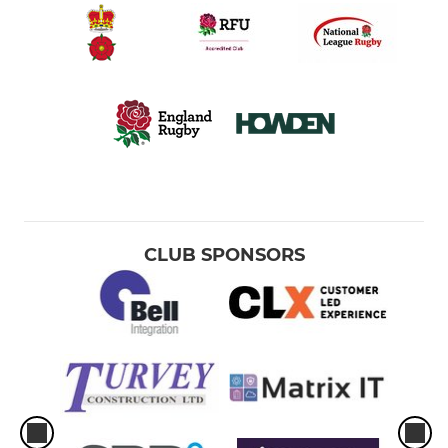
CLUB SPONSORS