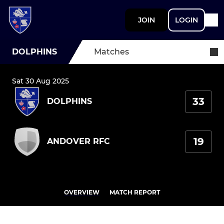
JOIN
LOGIN
DOLPHINS
Matches
Sat 30 Aug 2025
33
DOLPHINS
19
ANDOVER RFC
OVERVIEW
MATCH REPORT