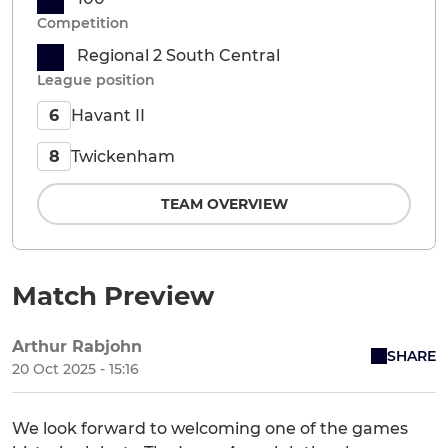
Competition
Regional 2 South Central
League position
Havant II
6
Twickenham
8
TEAM OVERVIEW
Match Preview
Arthur Rabjohn
SHARE
20 Oct 2025 - 15:16
We look forward to welcoming one of the games