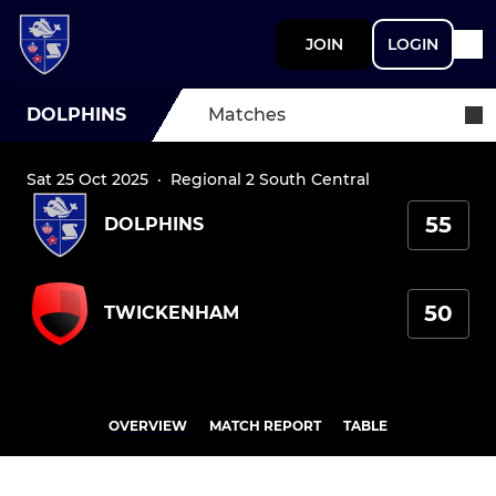
JOIN
LOGIN
DOLPHINS
Matches
Sat 25 Oct 2025
·
Regional 2 South Central
55
DOLPHINS
50
TWICKENHAM
OVERVIEW
MATCH REPORT
TABLE