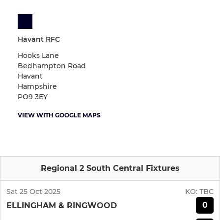
Havant RFC
Hooks Lane
Bedhampton Road
Havant
Hampshire
PO9 3EY
VIEW WITH GOOGLE MAPS
Regional 2 South Central Fixtures
Sat 25 Oct 2025
KO:
TBC
0
ELLINGHAM & RINGWOOD