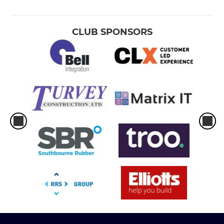
CLUB SPONSORS