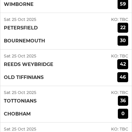
59
WIMBORNE
Sat 25 Oct 2025
KO:
TBC
22
PETERSFIELD
30
BOURNEMOUTH
Sat 25 Oct 2025
KO:
TBC
42
REEDS WEYBRIDGE
46
OLD TIFFINIANS
Sat 25 Oct 2025
KO:
TBC
36
TOTTONIANS
0
CHOBHAM
Sat 25 Oct 2025
KO:
TBC