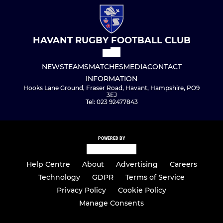
HAVANT RUGBY FOOTBALL CLUB
NEWS
TEAMS
MATCHES
MEDIA
CONTACT
INFORMATION
Hooks Lane Ground, Fraser Road, Havant, Hampshire, PO9
3EJ
Tel: 023 92477843
POWERED BY
Help Centre
About
Advertising
Careers
Technology
GDPR
Terms of Service
Privacy Policy
Cookie Policy
Manage Consents