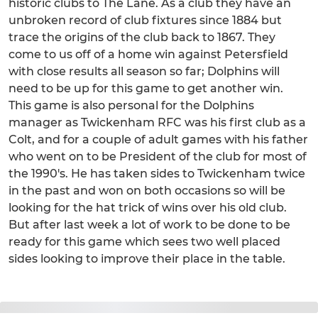
historic clubs to The Lane. As a club they have an
unbroken record of club fixtures since 1884 but
trace the origins of the club back to 1867. They
come to us off of a home win against Petersfield
with close results all season so far; Dolphins will
need to be up for this game to get another win.
This game is also personal for the Dolphins
manager as Twickenham RFC was his first club as a
Colt, and for a couple of adult games with his father
who went on to be President of the club for most of
the 1990's. He has taken sides to Twickenham twice
in the past and won on both occasions so will be
looking for the hat trick of wins over his old club.
But after last week a lot of work to be done to be
ready for this game which sees two well placed
sides looking to improve their place in the table.