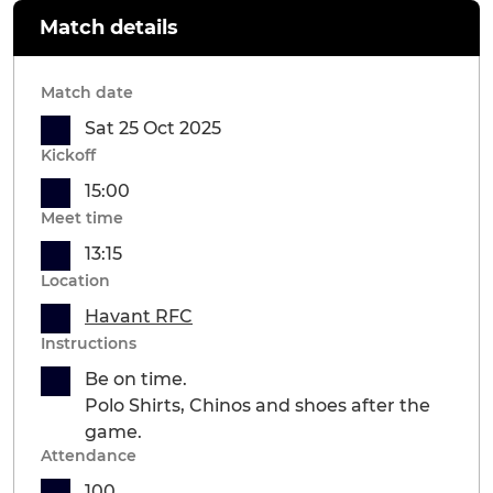
Match details
Match date
Sat 25 Oct 2025
Kickoff
15:00
Meet time
13:15
Location
Havant RFC
Instructions
Be on time.
Polo Shirts, Chinos and shoes after the
game.
Attendance
100