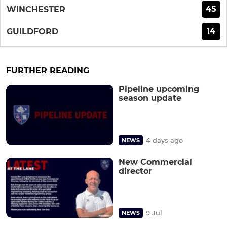
45
WINCHESTER
14
GUILDFORD
FURTHER READING
Pipeline upcoming
season update
4 days ago
NEWS
New Commercial
director
9 Jul
NEWS