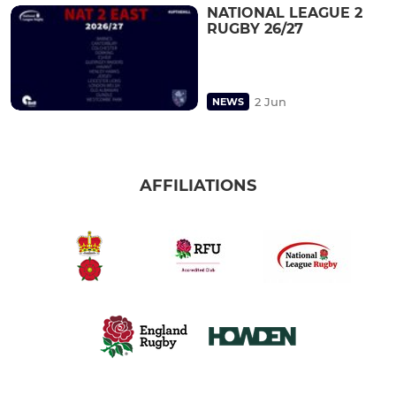
NATIONAL LEAGUE 2
RUGBY 26/27
2 Jun
NEWS
AFFILIATIONS