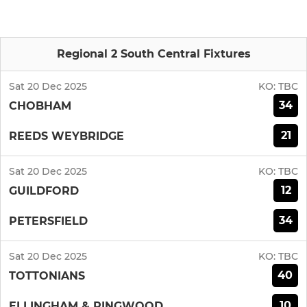
Regional 2 South Central Fixtures
Sat 20 Dec 2025
KO:
TBC
34
CHOBHAM
21
REEDS WEYBRIDGE
Sat 20 Dec 2025
KO:
TBC
12
GUILDFORD
34
PETERSFIELD
Sat 20 Dec 2025
KO:
TBC
40
TOTTONIANS
10
ELLINGHAM & RINGWOOD