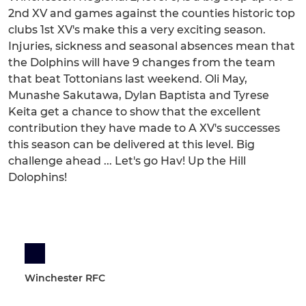
2nd XV and games against the counties historic top
clubs 1st XV's make this a very exciting season.
Injuries, sickness and seasonal absences mean that
the Dolphins will have 9 changes from the team
that beat Tottonians last weekend. Oli May,
Munashe Sakutawa, Dylan Baptista and Tyrese
Keita get a chance to show that the excellent
contribution they have made to A XV's successes
this season can be delivered at this level. Big
challenge ahead ... Let's go Hav! Up the Hill
Dolophins!
Winchester RFC