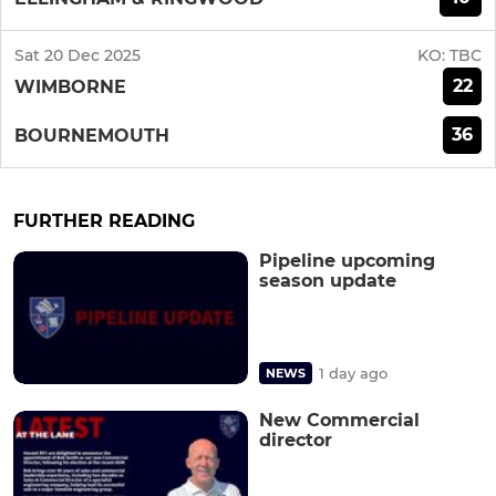
Sat 20 Dec 2025
KO:
TBC
22
WIMBORNE
36
BOURNEMOUTH
FURTHER READING
Pipeline upcoming
season update
1 day ago
NEWS
New Commercial
director