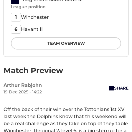
League position
Winchester
1
Havant II
6
TEAM OVERVIEW
Match Preview
Arthur Rabjohn
SHARE
19 Dec 2025 - 14:22
Off the back of their win over the Tottonians 1st XV
last week the Dolphins know that this weekend will
be a real challenge as they take on top of they table
Winchester. Regional 2, level 6, is a big step up for a