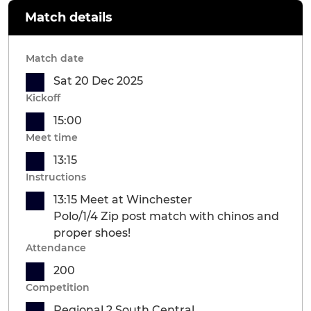
Match details
Match date
Sat 20 Dec 2025
Kickoff
15:00
Meet time
13:15
Instructions
13:15 Meet at Winchester
Polo/1/4 Zip post match with chinos and
proper shoes!
Attendance
200
Competition
Regional 2 South Central