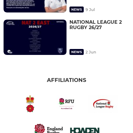
9 Jul
NEWS
NATIONAL LEAGUE 2
RUGBY 26/27
2 Jun
NEWS
AFFILIATIONS