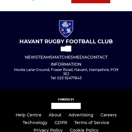
HAVANT RUGBY FOOTBALL CLUB
NEWS
TEAMS
MATCHES
MEDIA
CONTACT
INFORMATION
Hooks Lane Ground, Fraser Road, Havant, Hampshire, PO9
3EJ
Tel: 023 92477843
POWERED BY
Help Centre
About
Advertising
Careers
Technology
GDPR
Terms of Service
Privacy Policy
Cookie Policy