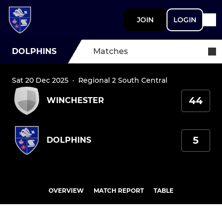
JOIN
LOGIN
DOLPHINS
Matches
Sat 20 Dec 2025
·
Regional 2 South Central
44
WINCHESTER
5
DOLPHINS
OVERVIEW
MATCH REPORT
TABLE