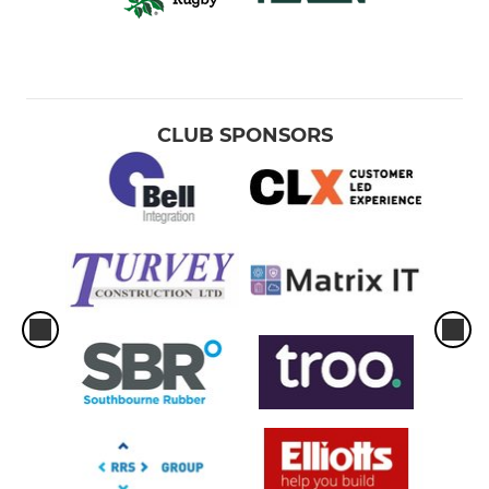
CLUB SPONSORS