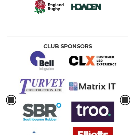
CLUB SPONSORS