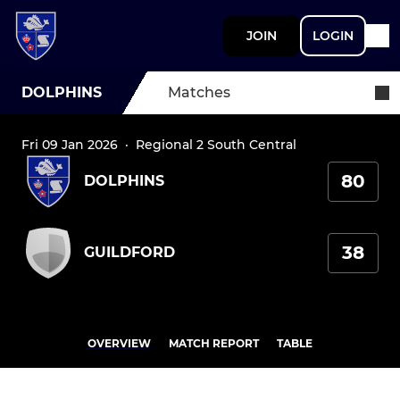
JOIN
LOGIN
DOLPHINS
Matches
Fri 09 Jan 2026
·
Regional 2 South Central
80
DOLPHINS
38
GUILDFORD
OVERVIEW
MATCH REPORT
TABLE