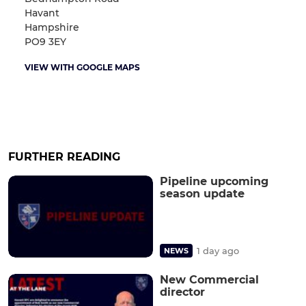
Havant
Hampshire
PO9 3EY
VIEW WITH GOOGLE MAPS
FURTHER READING
Pipeline upcoming
season update
1 day ago
NEWS
New Commercial
director