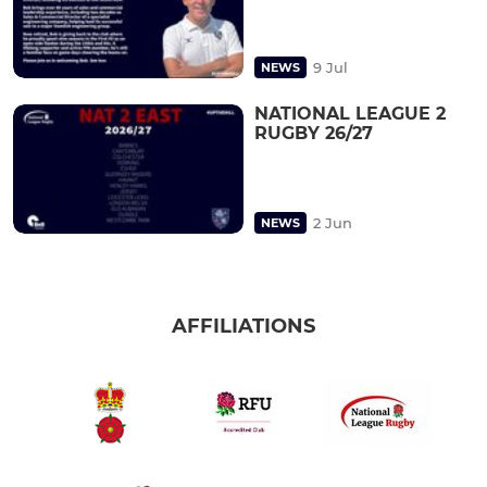
9 Jul
NEWS
NATIONAL LEAGUE 2
RUGBY 26/27
2 Jun
NEWS
AFFILIATIONS