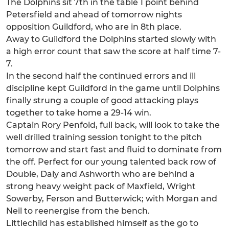
The Dolphins sit 7th in the table 1 point behind
Petersfield and ahead of tomorrow nights
opposition Guildford, who are in 8th place.
Away to Guildford the Dolphins started slowly with
a high error count that saw the score at half time 7-
7.
In the second half the continued errors and ill
discipline kept Guildford in the game until Dolphins
finally strung a couple of good attacking plays
together to take home a 29-14 win.
Captain Rory Penfold, full back, will look to take the
well drilled training session tonight to the pitch
tomorrow and start fast and fluid to dominate from
the off. Perfect for our young talented back row of
Double, Daly and Ashworth who are behind a
strong heavy weight pack of Maxfield, Wright
Sowerby, Ferson and Butterwick; with Morgan and
Neil to reenergise from the bench.
Littlechild has established himself as the go to