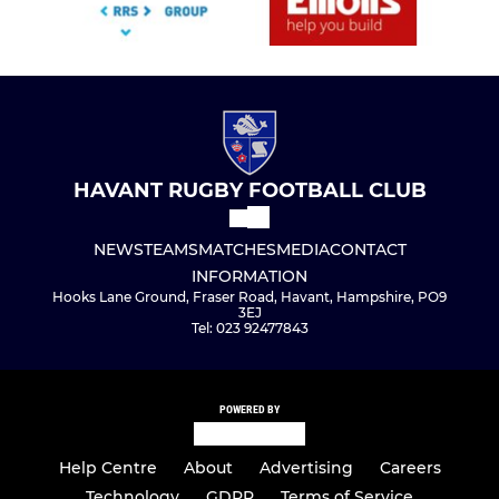
HAVANT RUGBY FOOTBALL CLUB
NEWS
TEAMS
MATCHES
MEDIA
CONTACT
INFORMATION
Hooks Lane Ground, Fraser Road, Havant, Hampshire, PO9
3EJ
Tel: 023 92477843
POWERED BY
Help Centre
About
Advertising
Careers
Technology
GDPR
Terms of Service