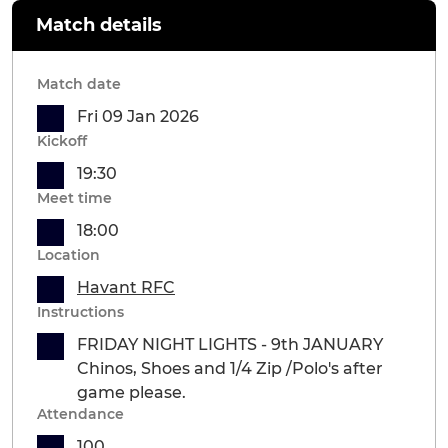
Match details
Match date
Fri 09 Jan 2026
Kickoff
19:30
Meet time
18:00
Location
Havant RFC
Instructions
FRIDAY NIGHT LIGHTS - 9th JANUARY
Chinos, Shoes and 1/4 Zip /Polo's after
game please.
Attendance
100