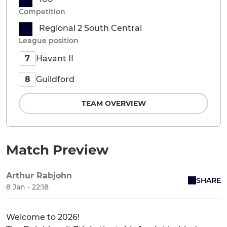
Competition
Regional 2 South Central
League position
Havant II
7
Guildford
8
TEAM OVERVIEW
Match Preview
Arthur Rabjohn
SHARE
8 Jan - 22:18
Welcome to 2026!