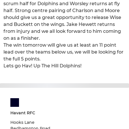
scrum half for Dolphins and Worsley returns at fly
half. Strong centre pairing of Charlson and Moore
should give us a great opportunity to release Wise
and Buckett on the wings. Jake Hewett returns
from injury and we all look forward to him coming
on as a finisher.
The win tomorrow will give us at least an 11 point
lead over the teams below us, we will be looking for
the full 5 points.
Lets go Hav! Up The Hill Dolphins!
Havant RFC
Hooks Lane
Bedhampton Road