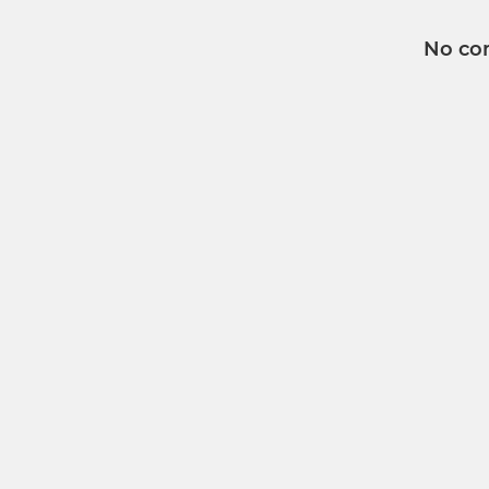
No co