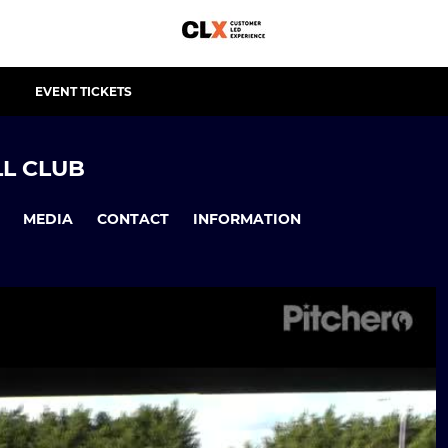
EVENT TICKETS
L CLUB
MEDIA
CONTACT
INFORMATION