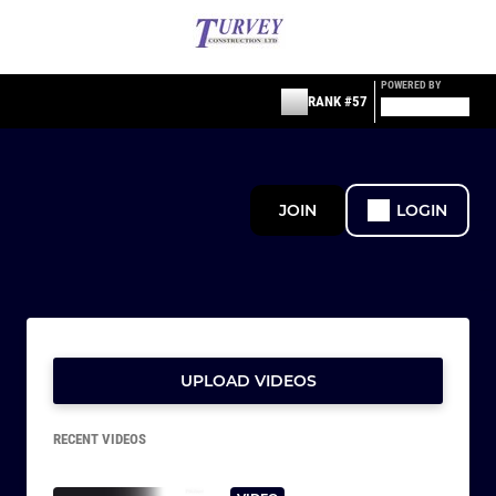
POWERED BY
RANK #57
JOIN
LOGIN
UPLOAD VIDEOS
RECENT VIDEOS