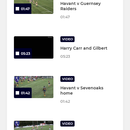
Havant v Guernsey
Raiders
01:47
01:47
VIDEO
Harry Carr and Gilbert
05:23
05:23
VIDEO
Havant v Sevenoaks
home
01:42
01:42
VIDEO