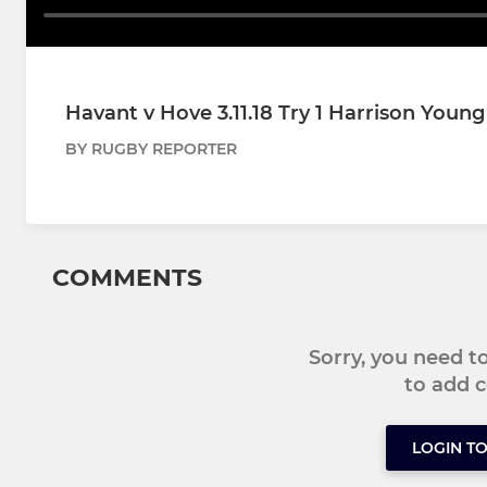
Havant v Hove 3.11.18 Try 1 Harrison Young
BY RUGBY REPORTER
COMMENTS
Sorry, you need 
to add
LOGIN T