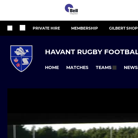
PRIVATE HIRE
MEMBERSHIP
GILBERT SHOP
HAVANT RUGBY FOOTBAL
HOME
MATCHES
NEWS
TEAMS