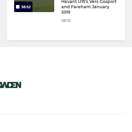
Havant U15's Vers Gosport
and Fareham January
38:52
2019
38:52