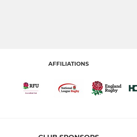
AFFILIATIONS