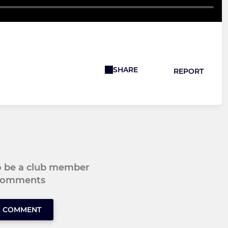
SHARE
REPORT
to be a club member
 comments
O COMMENT