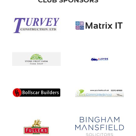
CLUB SPONSORS