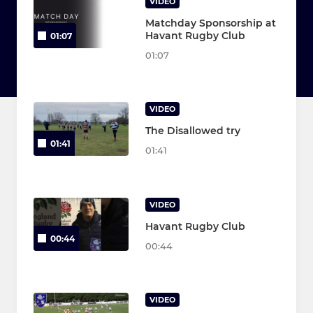
VIDEO
Matchday Sponsorship at
Havant Rugby Club
01:07
01:07
VIDEO
The Disallowed try
01:41
01:41
VIDEO
Havant Rugby Club
00:44
00:44
VIDEO