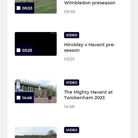
Wimbledon preseason
00:53
00:53
VIDEO
Hinckley v Havant pre-
season
03:23
03:23
VIDEO
The Mighty Havant at
Twickenham 2023
14:46
14:46
VIDEO